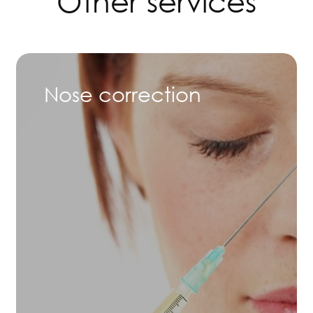
Other services
Nose correction