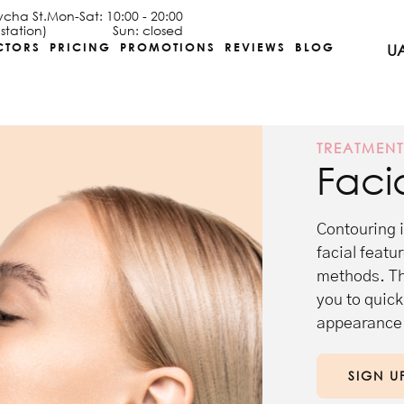
ycha St.
Mon-Sat: 10:00 - 20:00
station)
Sun: closed
CTORS
PRICING
PROMOTIONS
REVIEWS
BLOG
U
TREATMEN
Faci
Contouring 
facial featu
methods. Thi
you to quick
appearance 
SIGN U