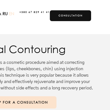
+380 67 829 41 41
A
RU
EN
CONSULTATION
T
al Contouring
is a cosmetic procedure aimed at correcting
res (lips, cheekbones, chin) using injection
s technique is very popular because it allows
ly and effectively rejuvenate and improve your
without side effects and a long recovery period.
P FOR A CONSULTATION