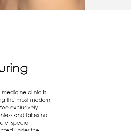
uring
 medicine clinic is
sing the most modern
tee exclusively
ainless and takes no
dle, special
ected under the