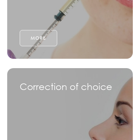
MORE
Correction of choice