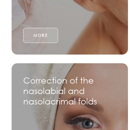
MORE
Correction of the
nasolabial and
nasolacrimal folds