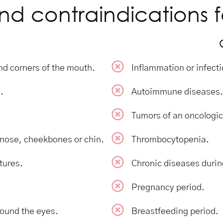
nd contraindications f
 and corners of the mouth.
Inflammation or infecti
.
Autoimmune diseases.
Tumors of an oncologic
e nose, cheekbones or chin.
Thrombocytopenia.
tures.
Chronic diseases durin
Pregnancy period.
round the eyes.
Breastfeeding period.