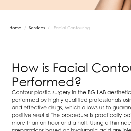
Home
/
Services
/
Facial Contouring
How is Facial Conto
Performed?
Contour plastic surgery in the BG LAB aesthetic
performed by highly qualified professionals u
and effective drugs, which allows us to guaran
positive results! The procedure is practically p
more than an hour and a half. Using a thin nee
preparations based on hyaluronic acid are inj