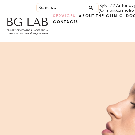
Kyiv, 72 Antonov
(Olimpiiska metro 
SERVICES
ABOUT THE CLINIC
DO
CONTACTS