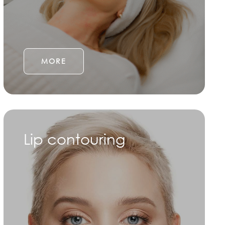
MORE
Lip contouring