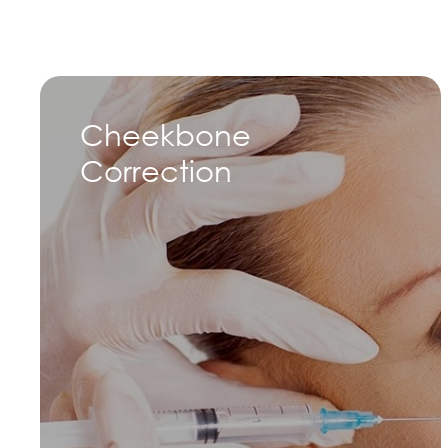
Cheekbone
Correction