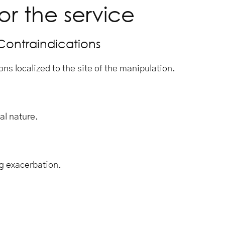
or the service
Contraindications
ons localized to the site of the manipulation.
al nature.
g exacerbation.