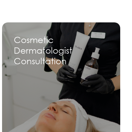
Cosmetic
Dermatologist
Consultation