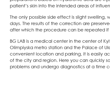
patient’s skin into the intended areas of influe
The only possible side effect is slight swelling,
days. The results of the correction are preserve
after which the procedure can be repeated if 
BG LAB is a medical center in the center of Kyi
Olimpiyska metro station and the Palace of Ukr
convenient location and parking, it is easily ac
of the city and region. Here you can quickly 
problems and undergo diagnostics at a time c