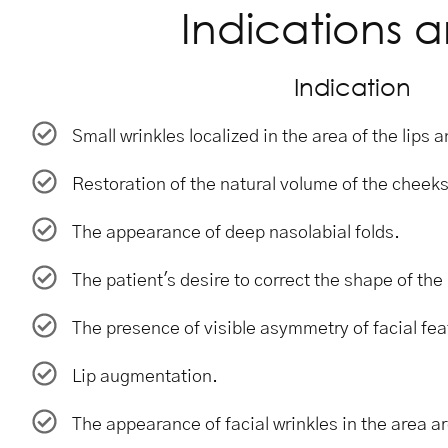
Indications a
Indication
Small wrinkles localized in the area of ​​the lips
Restoration of the natural volume of the cheeks
The appearance of deep nasolabial folds.
The patient's desire to correct the shape of th
The presence of visible asymmetry of facial fea
Lip augmentation.
The appearance of facial wrinkles in the area a