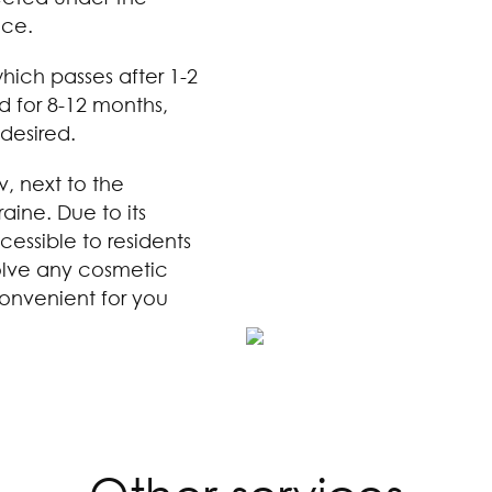
nce.
 which passes after 1-2
d for 8-12 months,
desired.
v, next to the
aine. Due to its
cessible to residents
solve any cosmetic
onvenient for you