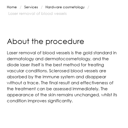
/
/
/
Home
Services
Hardware cosmetology
Laser removal of blood vessels
About the procedure
Laser removal of blood vessels is the gold standard in
dermatology and dermatocosmetology, and the
diode laser itself is the best method for treating
vascular conditions. Sclerosed blood vessels are
absorbed by the immune system and disappear
without a trace. The final result and effectiveness of
the treatment can be assessed immediately. The
appearance of the skin remains unchanged, whilst its
condition improves significantly.