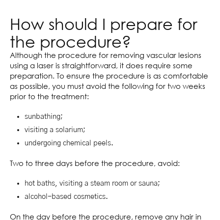
How should I prepare for
the procedure?
Although the procedure for removing vascular lesions
using a laser is straightforward, it does require some
preparation. To ensure the procedure is as comfortable
as possible, you must avoid the following for two weeks
prior to the treatment:
sunbathing;
visiting a solarium;
undergoing chemical peels.
Two to three days before the procedure, avoid:
hot baths, visiting a steam room or sauna;
alcohol-based cosmetics.
On the day before the procedure, remove any hair in