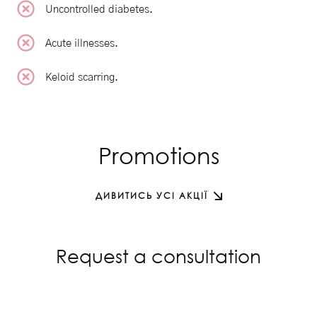
Uncontrolled diabetes.
Acute illnesses.
Keloid scarring.
Promotions
ДИВИТИСЬ УСІ АКЦІЇ
Request a consultation