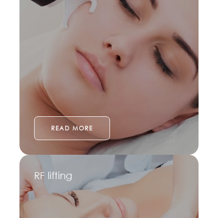
READ MORE
RF lifting