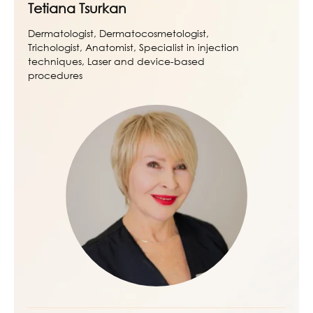
Tetiana Tsurkan
Dermatologist, Dermatocosmetologist,
Trichologist, Anatomist, Specialist in injection
techniques, Laser and device-based
procedures