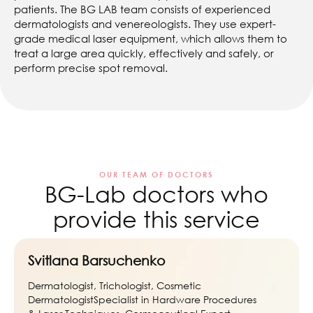
patients. The BG LAB team consists of experienced
dermatologists and venereologists. They use expert-
grade medical laser equipment, which allows them to
treat a large area quickly, effectively and safely, or
perform precise spot removal.
OUR TEAM OF DOCTORS
BG-Lab doctors who
provide this service
Svitlana Barsuchenko
Dermatologist, Trichologist, Cosmetic
DermatologistSpecialist in Hardware Procedures