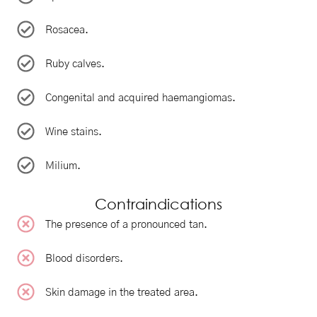
Rosacea.
Ruby calves.
Congenital and acquired haemangiomas.
Wine stains.
Milium.
Contraindications
The presence of a pronounced tan.
Blood disorders.
Skin damage in the treated area.