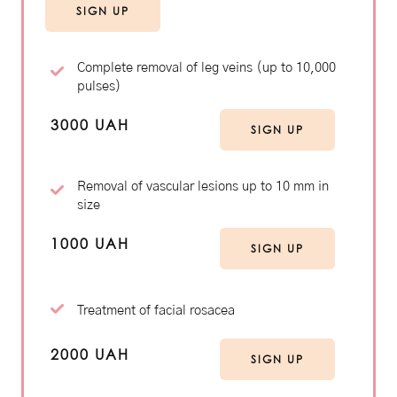
SIGN UP
Complete removal of leg veins (up to 10,000
pulses)
3000 UAH
SIGN UP
Removal of vascular lesions up to 10 mm in
size
1000 UAH
SIGN UP
Treatment of facial rosacea
2000 UAH
SIGN UP