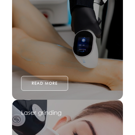
READ MORE
Laser grinding