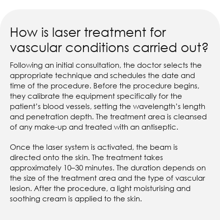
How is laser treatment for
vascular conditions carried out?
Following an initial consultation, the doctor selects the
appropriate technique and schedules the date and
time of the procedure. Before the procedure begins,
they calibrate the equipment specifically for the
patient’s blood vessels, setting the wavelength’s length
and penetration depth. The treatment area is cleansed
of any make-up and treated with an antiseptic.
Once the laser system is activated, the beam is
directed onto the skin. The treatment takes
approximately 10–30 minutes. The duration depends on
the size of the treatment area and the type of vascular
lesion. After the procedure, a light moisturising and
soothing cream is applied to the skin.