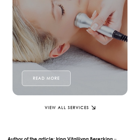
READ MORE
VIEW ALL SERVICES
–
Author of the article: Irina Vitaliivna Berezkina