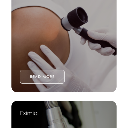
READ MORE
Eximia