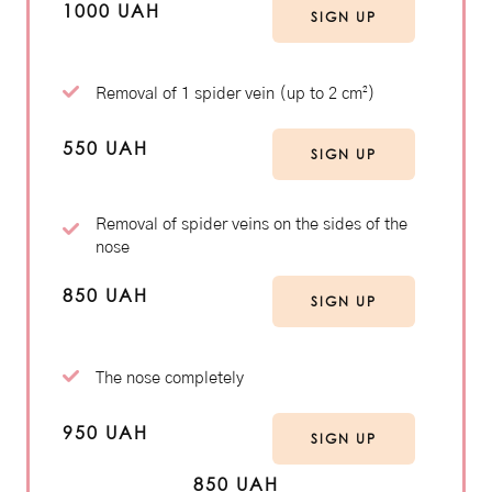
1000 UAH
SIGN UP
Removal of 1 spider vein (up to 2 cm²)
550 UAH
SIGN UP
Removal of spider veins on the sides of the
nose
850 UAH
SIGN UP
The nose completely
950 UAH
SIGN UP
850 UAH