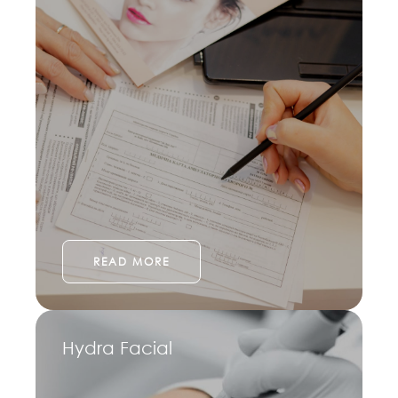
READ MORE
Hydra Facial