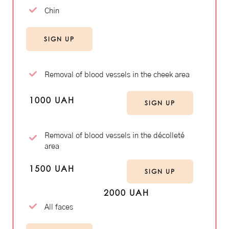
Chin
SIGN UP
Removal of blood vessels in the cheek area
1000 UAH
SIGN UP
Removal of blood vessels in the décolleté
area
1500 UAH
SIGN UP
2000 UAH
All faces