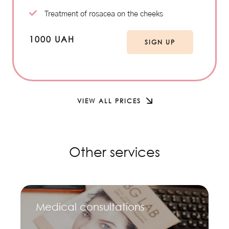
Treatment of rosacea on the cheeks
1000 UAH
SIGN UP
VIEW ALL PRICES
Other services
Medical consultations