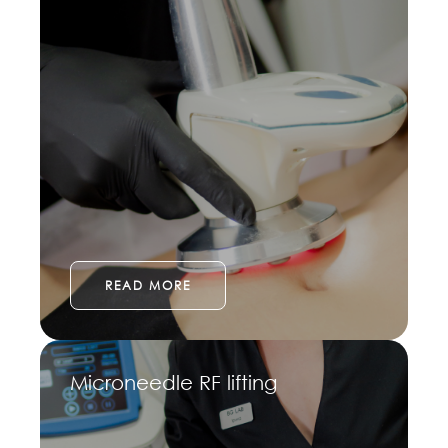
READ MORE
Microneedle RF lifting