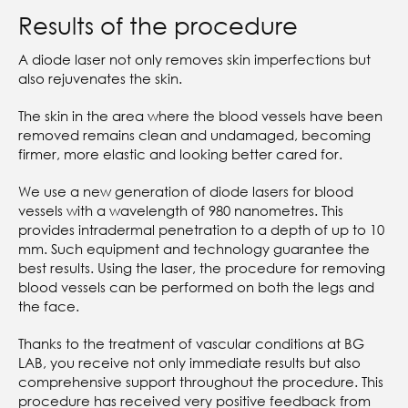
Results of the procedure
A diode laser not only removes skin imperfections but
also rejuvenates the skin.
The skin in the area where the blood vessels have been
removed remains clean and undamaged, becoming
firmer, more elastic and looking better cared for.
We use a new generation of diode lasers for blood
vessels with a wavelength of 980 nanometres. This
provides intradermal penetration to a depth of up to 10
mm. Such equipment and technology guarantee the
best results. Using the laser, the procedure for removing
blood vessels can be performed on both the legs and
the face.
Thanks to the treatment of vascular conditions at BG
LAB, you receive not only immediate results but also
comprehensive support throughout the procedure. This
procedure has received very positive feedback from