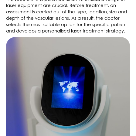
laser equipment are crucial. Before treatment, an
assessment is carried out of the type, location, size and
depth of the vascular lesions. As a result, the doctor
selects the most suitable option for the specific patient
and develops a personalised laser treatment strategy.