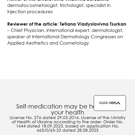
dermatocosmetologist, trichologist, specialist in
injection procedures
Reviewer of the article: Tetiana Vladyslavivna Tsurkan
– Chief Physician, international expert, dermatologist,
speaker at International Dermatology Congresses on
Applied Aesthetics and Cosmetology
CLICK HERE
Self-medication may be harmful to
your health
License No. 276 dated 29.03.2016. License of the Ministry
of Health of Ukraine according to the order. Order No.
1644 dated 18.09.2023, based on application No.
665/0/63-23 dated 28.08.2023