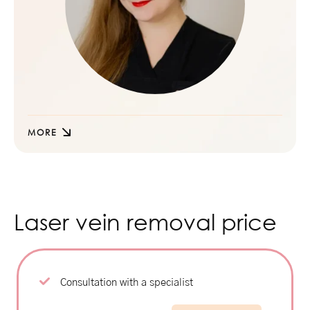
MORE
Laser vein removal price
Consultation with a specialist