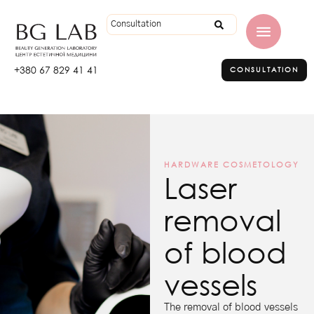
+380 67 829 41 41
CONSULTATION
HARDWARE COSMETOLOGY
Laser
removal
of blood
vessels
The removal of blood vessels