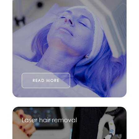
READ MORE
Laser hair removal