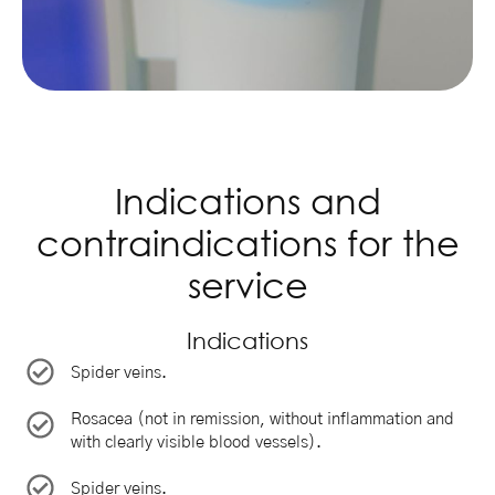
Indications and
contraindications for the
service
Indications
Spider veins.
Rosacea (not in remission, without inflammation and
with clearly visible blood vessels).
Spider veins.