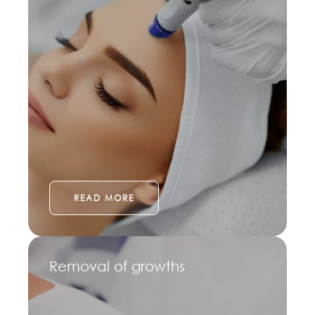
READ MORE
Removal of growths