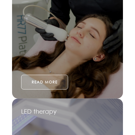
READ MORE
LED therapy