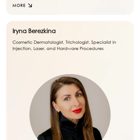
MORE
Iryna Berezkina
Cosmetic Dermatologist, Trichologist, Specialist in
Injection, Laser, and Hardware Procedures