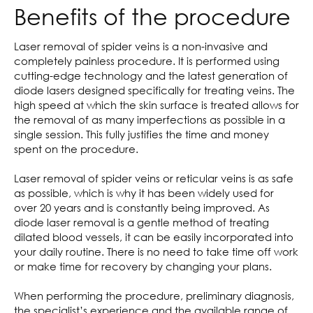
Benefits of the procedure
Laser removal of spider veins is a non-invasive and
completely painless procedure. It is performed using
cutting-edge technology and the latest generation of
diode lasers designed specifically for treating veins. The
high speed at which the skin surface is treated allows for
the removal of as many imperfections as possible in a
single session. This fully justifies the time and money
spent on the procedure.
Laser removal of spider veins or reticular veins is as safe
as possible, which is why it has been widely used for
over 20 years and is constantly being improved. As
diode laser removal is a gentle method of treating
dilated blood vessels, it can be easily incorporated into
your daily routine. There is no need to take time off work
or make time for recovery by changing your plans.
When performing the procedure, preliminary diagnosis,
the specialist’s experience and the available range of