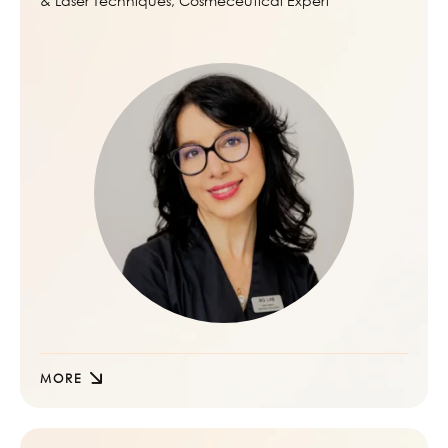
& Laser Techniques, Cosmeceutical Expert
MORE