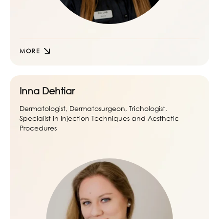
MORE
Inna Dehtiar
Dermatologist, Dermatosurgeon, Trichologist,
Specialist in Injection Techniques and Aesthetic
Procedures