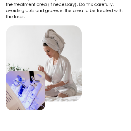
the treatment area (if necessary). Do this carefully,
avoiding cuts and grazes in the area to be treated with
the laser.