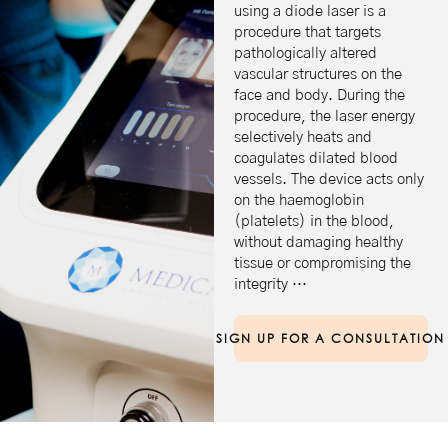
using a diode laser is a
procedure that targets
pathologically altered
vascular structures on the
face and body. During the
procedure, the laser energy
selectively heats and
coagulates dilated blood
vessels. The device acts only
on the haemoglobin
(platelets) in the blood,
without damaging healthy
tissue or compromising the
integrity …
SIGN UP FOR A CONSULTATION