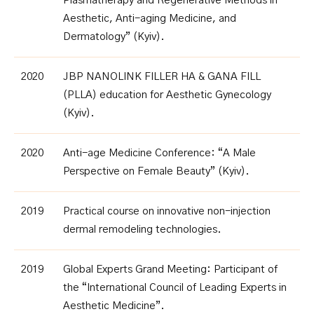
Plasmatherapy and Regenerative Methods in
Aesthetic, Anti-aging Medicine, and
Dermatology” (Kyiv).
2020
JBP NANOLINK FILLER HA & GANA FILL
(PLLA) education for Aesthetic Gynecology
(Kyiv).
2020
Anti-age Medicine Conference: “A Male
Perspective on Female Beauty” (Kyiv)
.
2019
Practical course on innovative non-injection
dermal remodeling technologies.
2019
Global Experts Grand Meeting: Participant of
the “International Council of Leading Experts in
Aesthetic Medicine”
.