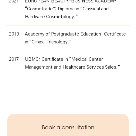
2021
EUROPEAN BEAUTY-BUSINESS ACADEMY
“Cosmotrade”
:
Diploma in “Classical and
Hardware Cosmetology.”
2019
Academy of Postgraduate Education:
Certificate
in “Clinical Trichology.”
2017
UBMC: Certificate in “Medical Center
Management and Healthcare Services Sales.”
Book a consultation