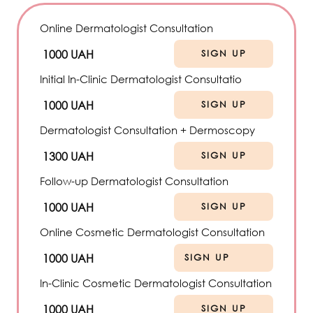
Online Dermatologist Consultation
1000 UAH
SIGN UP
Initial In-Clinic Dermatologist Consultatio
1000 UAH
SIGN UP
Dermatologist Consultation + Dermoscopy
1300 UAH
SIGN UP
Follow-up Dermatologist Consultation
1000 UAH
SIGN UP
Online Cosmetic Dermatologist Consultation
1000 UAH
SIGN UP
In-Clinic Cosmetic Dermatologist Consultation
1000 UAH
SIGN UP