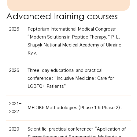
Advanced training courses
2026
Peptorium International Medical Congress:
“Modern Solutions in Peptide Therapy,” P.L.
Shupyk National Medical Academy of Ukraine,
Kyiv.
2026
Three-day educational and practical
conference: “Inclusive Medicine: Care for
LGBTQ+ Patients”
2021-
MEDIK8 Methodologies (Phase 1 & Phase 2).
2022
2020
Scientific-practical conference: “Application of