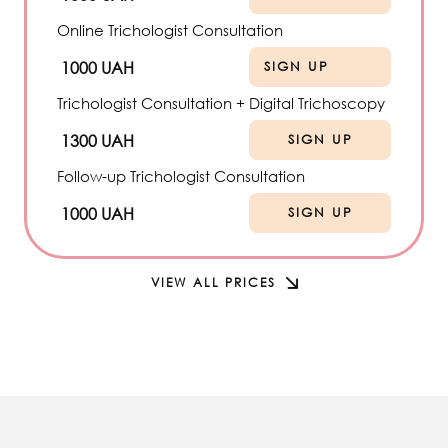
Online Trichologist Consultation
1000 UAH
SIGN UP
Trichologist Consultation + Digital Trichoscopy
1300 UAH
SIGN UP
Follow-up Trichologist Consultation
1000 UAH
SIGN UP
VIEW ALL PRICES