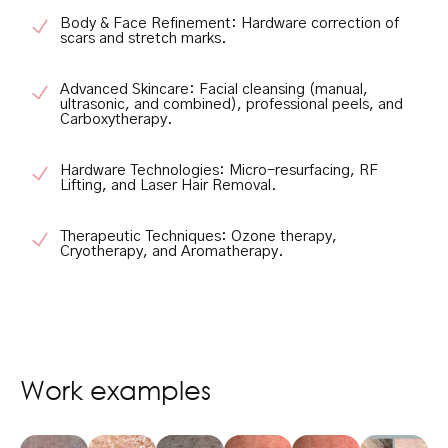
Body & Face Refinement:
Hardware correction of
scars and stretch marks.
Advanced Skincare:
Facial cleansing (manual,
ultrasonic, and combined), professional peels, and
Carboxytherapy.
Hardware Technologies:
Micro-resurfacing, RF
Lifting, and Laser Hair Removal.
Therapeutic Techniques:
Ozone therapy,
Cryotherapy, and Aromatherapy.
Work examples