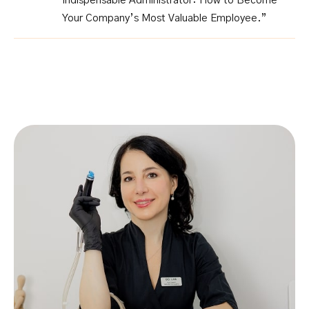
Indispensable Administrator: How to Become
Your Company’s Most Valuable Employee.”