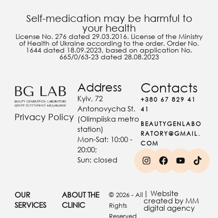
Self-medication may be harmful to
your health
License No. 276 dated 29.03.2016. License of the Ministry
of Health of Ukraine according to the order. Order No.
1644 dated 18.09.2023, based on application No.
665/0/63-23 dated 28.08.2023
Address
Contacts
Kyiv, 72
+380 67 829 41
Antonovycha St.
41
Privacy Policy
(Olimpiiska metro
BEAUTYGENLABO
station)
RATORY@GMAIL.
Mon-Sat: 10:00 -
COM
20:00;
Sun: closed
| Website
OUR
ABOUT THE
© 2026 - All
created by MM
SERVICES
CLINIC
Rights
digital agency
Reserved