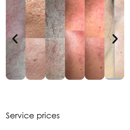
Service prices