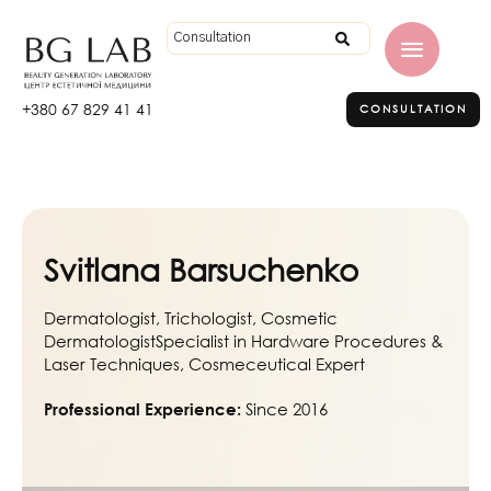
+380 67 829 41 41
CONSULTATION
Svitlana Barsuchenko
Dermatologist, Trichologist, Cosmetic
DermatologistSpecialist in Hardware Procedures &
Laser Techniques, Cosmeceutical Expert
Since 2016
Professional Experience: