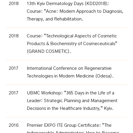
2018
13th Kyiv Dermatology Days (KDD2018);
Course: “Acne: Modern Approach to Diagnosis,
Therapy, and Rehabilitation.
2018
Course: “Technological Aspects of Cosmetic
Products & Biochemistry of Cosmeceuticals”
(GRAND COSMETIC)
.
2017
International Conference on Regenerative
Technologies in Modern Medicine (Odesa)
.
2017
UBMC Workshop: “365 Days in the Life of a
Leader: Strategic Planning and Management
Decisions in the Healthcare Industry,” Kyiv.
2016
Premier EXPO ITE Group Certificate: “The