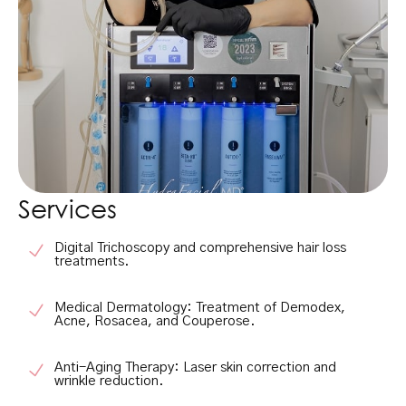
Services
Digital Trichoscopy
and comprehensive hair loss
treatments.
Medical Dermatology:
Treatment of Demodex,
Acne, Rosacea, and Couperose.
Anti-Aging Therapy:
Laser skin correction and
wrinkle reduction.