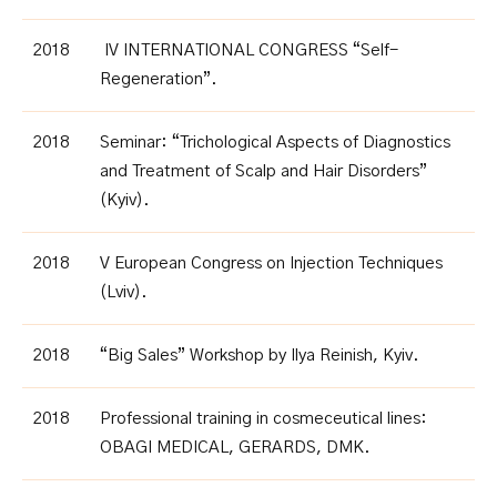
2018
IV INTERNATIONAL CONGRESS “Self-
Regeneration”.
2018
Seminar: “Trichological Aspects of Diagnostics
and Treatment of Scalp and Hair Disorders”
(Kyiv)
.
2018
V European Congress on Injection Techniques
(Lviv)
.
2018
“Big Sales” Workshop by Ilya Reinish, Kyiv.
2018
Professional training in cosmeceutical lines:
OBAGI MEDICAL, GERARDS, DMK
.