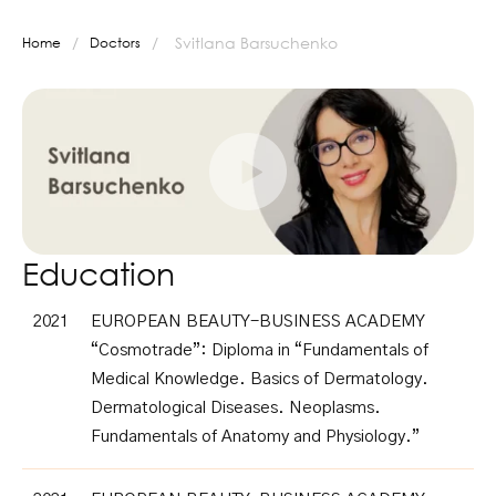
/
/
Svitlana Barsuchenko
Home
Doctors
Education
2021
EUROPEAN BEAUTY-BUSINESS ACADEMY
“Cosmotrade”: Diploma in “Fundamentals of
Medical Knowledge. Basics of Dermatology.
Dermatological Diseases. Neoplasms.
Fundamentals of Anatomy and Physiology.”