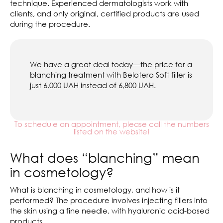
technique. Experienced dermatologists work with
clients, and only original, certified products are used
during the procedure.
We have a great deal today—the price for a
blanching treatment with Belotero Soft filler is
just 6,000 UAH instead of 6,800 UAH.
To schedule an appointment, please call the numbers
listed on the website!
What does “blanching” mean
in cosmetology?
What is blanching in cosmetology, and how is it
performed? The procedure involves injecting fillers into
the skin using a fine needle, with hyaluronic acid-based
products.