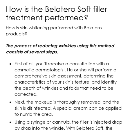
How is the Belotero Soft filler
treatment performed?
How is skin whitening performed with Belotero
products?
The process of reducing wrinkles using this method
consists of several steps.
First of all, you’ll receive a consultation with a
cosmetic dermatologist. He or she will perform a
comprehensive skin assessment, determine the
characteristics of your skin’s texture, and identify
the depth of wrinkles and folds that need to be
corrected.
Next, the makeup is thoroughly removed, and the
skin is disinfected. A special cream can be applied
to numb the area.
Using a syringe or cannula, the filler is injected drop
by drop into the wrinkle. With Belotero Soft, the