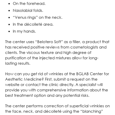
On the forehead.
Nasolabial folds.
“Venus rings” on the neck.
In the décolleté area.
In my hands.
The center uses “Belotero Soft” as a filler, a product that
has received positive reviews from cosmetologists and
clients. The viscous texture and high degree of
purification of the injected mixtures allow for long-
lasting results.
How can you get rid of wrinkles at the BGLAB Center for
Aesthetic Medicine? First, submit a request on the
website or contact the clinic directly. A specialist will
provide you with comprehensive information about the
best treatment option and any potential risks.
The center performs correction of superficial wrinkles on
the face, neck, and décolleté using the “blanching”