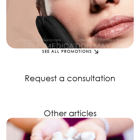
SEE ALL PROMOTIONS
Request a consultation
Other articles