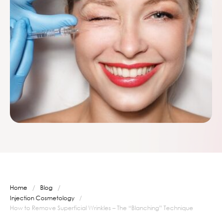
/
/
Home
Blog
Injection Cosmetology
/
How to Remove Superficial Wrinkles – The “Blanching” Technique