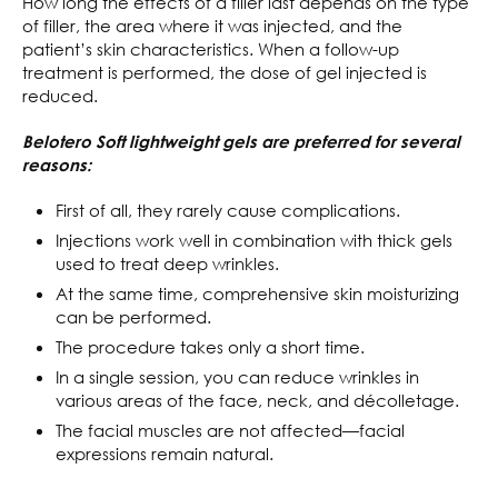
How long the effects of a filler last depends on the type
of filler, the area where it was injected, and the
patient’s skin characteristics. When a follow-up
treatment is performed, the dose of gel injected is
reduced.
Belotero Soft lightweight gels are preferred for several
reasons:
First of all, they rarely cause complications.
Injections work well in combination with thick gels
used to treat deep wrinkles.
At the same time, comprehensive skin moisturizing
can be performed.
The procedure takes only a short time.
In a single session, you can reduce wrinkles in
various areas of the face, neck, and décolletage.
The facial muscles are not affected—facial
expressions remain natural.