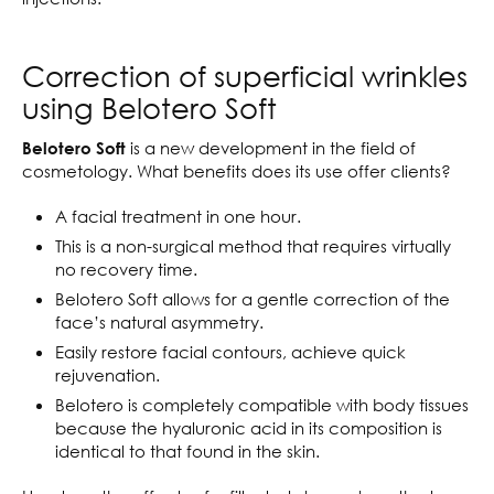
Correction of superficial wrinkles
using Belotero Soft
is a new development in the field of
Belotero Soft
cosmetology. What benefits does its use offer clients?
A facial treatment in one hour.
This is a non-surgical method that requires virtually
no recovery time.
Belotero Soft allows for a gentle correction of the
face’s natural asymmetry.
Easily restore facial contours, achieve quick
rejuvenation.
Belotero is completely compatible with body tissues
because the hyaluronic acid in its composition is
identical to that found in the skin.