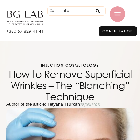
+380 67 829 41 41
CONSULTATION
INJECTION COSMETOLOGY
How to Remove Superficial
Wrinkles – The “Blanching”
Technique
Author of the article: Tetyana Tsurkan
28/03/2023