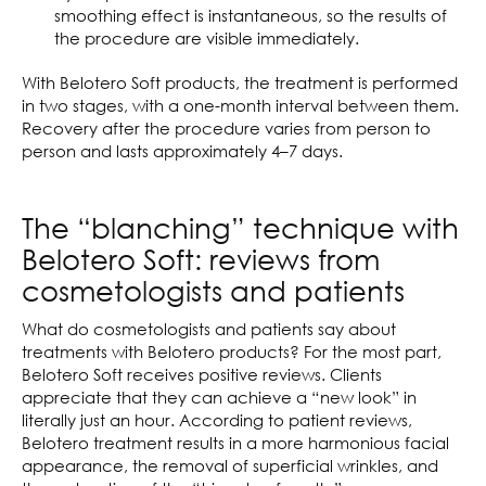
smoothing effect is instantaneous, so the results of
the procedure are visible immediately.
With Belotero Soft products, the treatment is performed
in two stages, with a one-month interval between them.
Recovery after the procedure varies from person to
person and lasts approximately 4–7 days.
The “blanching” technique with
Belotero Soft: reviews from
cosmetologists and patients
What do cosmetologists and patients say about
treatments with Belotero products? For the most part,
Belotero Soft receives positive reviews. Clients
appreciate that they can achieve a “new look” in
literally just an hour. According to patient reviews,
Belotero treatment results in a more harmonious facial
appearance, the removal of superficial wrinkles, and