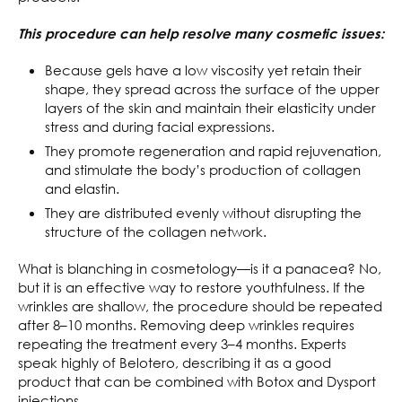
This procedure can help resolve many cosmetic issues:
Because gels have a low viscosity yet retain their
shape, they spread across the surface of the upper
layers of the skin and maintain their elasticity under
stress and during facial expressions.
They promote regeneration and rapid rejuvenation,
and stimulate the body’s production of collagen
and elastin.
They are distributed evenly without disrupting the
structure of the collagen network.
What is blanching in cosmetology—is it a panacea? No,
but it is an effective way to restore youthfulness. If the
wrinkles are shallow, the procedure should be repeated
after 8–10 months. Removing deep wrinkles requires
repeating the treatment every 3–4 months. Experts
speak highly of Belotero, describing it as a good
product that can be combined with Botox and Dysport
injections.