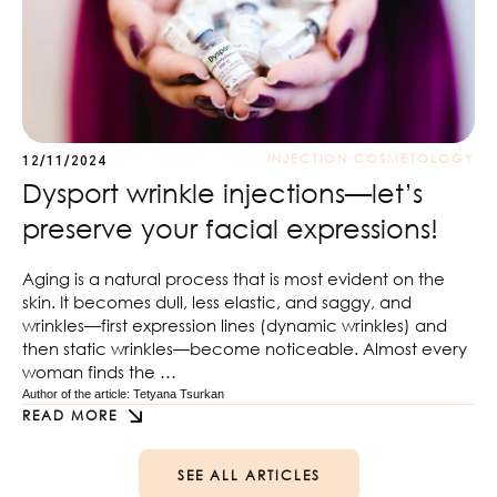
INJECTION COSMETOLOGY
12/11/2024
Dysport wrinkle injections—let’s
preserve your facial expressions!
Aging is a natural process that is most evident on the
skin. It becomes dull, less elastic, and saggy, and
wrinkles—first expression lines (dynamic wrinkles) and
then static wrinkles—become noticeable. Almost every
woman finds the …
Author of the article: 
Tetyana Tsurkan
READ MORE
SEE ALL ARTICLES