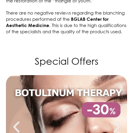
the restoration of the “triangle of youth.”
There are no negative reviews regarding the blanching
procedures performed at the
BGLAB Center for
. This is due to the high qualifications
Aesthetic Medicine
of the specialists and the quality of the products used.
Special Offers