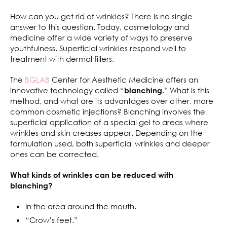
How can you get rid of wrinkles? There is no single
answer to this question. Today, cosmetology and
medicine offer a wide variety of ways to preserve
youthfulness. Superficial wrinkles respond well to
treatment with dermal fillers.
The
BGLAB
Center for Aesthetic Medicine offers an
innovative technology called “
.” What is this
blanching
method, and what are its advantages over other, more
common cosmetic injections? Blanching involves the
superficial application of a special gel to areas where
wrinkles and skin creases appear. Depending on the
formulation used, both superficial wrinkles and deeper
ones can be corrected.
What kinds of wrinkles can be reduced with
blanching?
In the area around the mouth.
“Crow’s feet.”