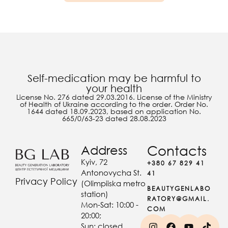
Self-medication may be harmful to
your health
License No. 276 dated 29.03.2016. License of the Ministry
of Health of Ukraine according to the order. Order No.
1644 dated 18.09.2023, based on application No.
665/0/63-23 dated 28.08.2023
Address
Contacts
Kyiv, 72
+380 67 829 41
Antonovycha St.
41
Privacy Policy
(Olimpiiska metro
BEAUTYGENLABO
station)
RATORY@GMAIL.
Mon-Sat: 10:00 -
COM
20:00;
Sun: closed