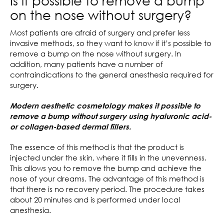
Is it possible to remove a bump
on the nose without surgery?
Most patients are afraid of surgery and prefer less
invasive methods, so they want to know if it’s possible to
remove a bump on the nose without surgery. In
addition, many patients have a number of
contraindications to the general anesthesia required for
surgery.
Modern aesthetic cosmetology makes it possible to
remove a bump without surgery using hyaluronic acid-
or collagen-based dermal fillers.
The essence of this method is that the product is
injected under the skin, where it fills in the unevenness.
This allows you to remove the bump and achieve the
nose of your dreams. The advantage of this method is
that there is no recovery period. The procedure takes
about 20 minutes and is performed under local
anesthesia.