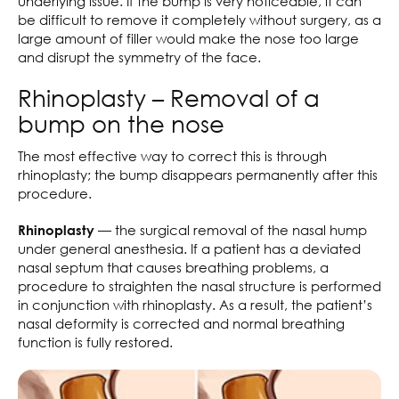
underlying issue. If the bump is very noticeable, it can
be difficult to remove it completely without surgery, as a
large amount of filler would make the nose too large
and disrupt the symmetry of the face.
Rhinoplasty – Removal of a
bump on the nose
The most effective way to correct this is through
rhinoplasty; the bump disappears permanently after this
procedure.
— the surgical removal of the nasal hump
Rhinoplasty
under general anesthesia. If a patient has a deviated
nasal septum that causes breathing problems, a
procedure to straighten the nasal structure is performed
in conjunction with rhinoplasty. As a result, the patient’s
nasal deformity is corrected and normal breathing
function is fully restored.