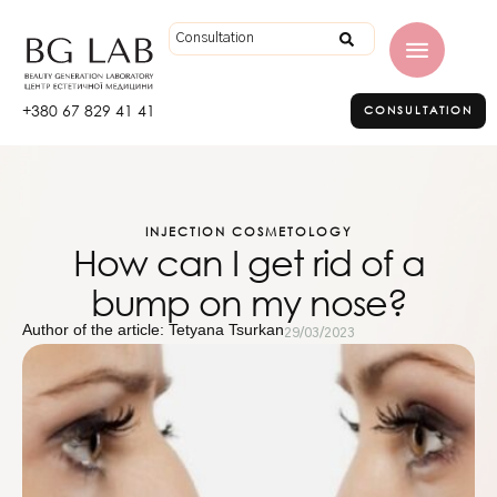
+380 67 829 41 41
CONSULTATION
INJECTION COSMETOLOGY
How can I get rid of a
bump on my nose?
Author of the article: Tetyana Tsurkan
29/03/2023