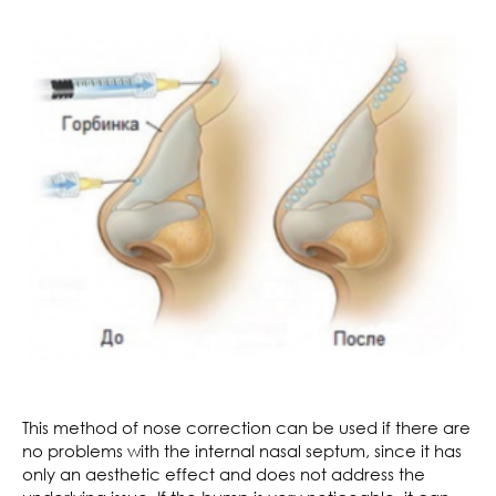
This method of nose correction can be used if there are
no problems with the internal nasal septum, since it has
only an aesthetic effect and does not address the