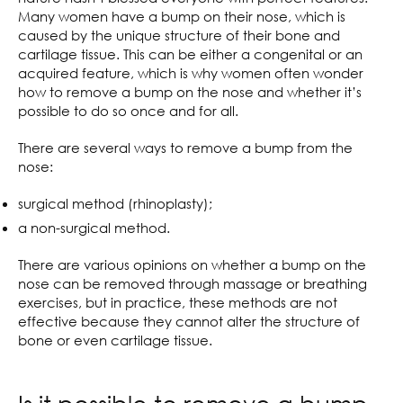
Many women have a bump on their nose, which is
caused by the unique structure of their bone and
cartilage tissue. This can be either a congenital or an
acquired feature, which is why women often wonder
how to remove a bump on the nose and whether it’s
possible to do so once and for all.
There are several ways to remove a bump from the
nose:
surgical method (rhinoplasty);
a non-surgical method.
There are various opinions on whether a bump on the
nose can be removed through massage or breathing
exercises, but in practice, these methods are not
effective because they cannot alter the structure of
bone or even cartilage tissue.