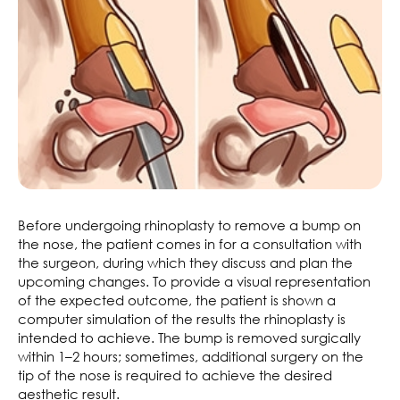
Before undergoing rhinoplasty to remove a bump on
the nose, the patient comes in for a consultation with
the surgeon, during which they discuss and plan the
upcoming changes. To provide a visual representation
of the expected outcome, the patient is shown a
computer simulation of the results the rhinoplasty is
intended to achieve. The bump is removed surgically
within 1–2 hours; sometimes, additional surgery on the
tip of the nose is required to achieve the desired
aesthetic result.