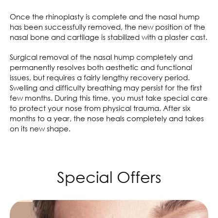
Once the rhinoplasty is complete and the nasal hump
has been successfully removed, the new position of the
nasal bone and cartilage is stabilized with a plaster cast.
Surgical removal of the nasal hump completely and
permanently resolves both aesthetic and functional
issues, but requires a fairly lengthy recovery period.
Swelling and difficulty breathing may persist for the first
few months. During this time, you must take special care
to protect your nose from physical trauma. After six
months to a year, the nose heals completely and takes
on its new shape.
Special Offers