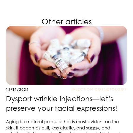
Other articles
INJECTION COSMETOLOGY
12/11/2024
Dysport wrinkle injections—let’s
preserve your facial expressions!
Aging is a natural process that is most evident on the
skin. It becomes dull, less elastic, and saggy, and