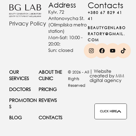
Address
Contacts
Kyiv, 72
+380 67 829 41
Antonovycha St.
41
Privacy Policy
(Olimpiiska metro
BEAUTYGENLABO
station)
RATORY@GMAIL.
Mon-Sat: 10:00 -
COM
20:00;
Sun: closed
| Website
OUR
ABOUT THE
© 2026 - All
created by MM
SERVICES
CLINIC
Rights
digital agency
Reserved
DOCTORS
PRICING
PROMOTION
REVIEWS
S
CLICK HERE
BLOG
CONTACTS