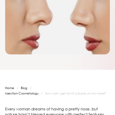
/
/
Home
Blog
Injection Cosmetology
/
How can I get rid of a bump on my nose?
Every woman dreams of having a pretty nose, but
nature hasn’t blessed everyone with perfect features.