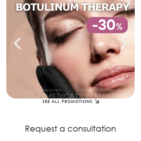
SEE ALL PROMOTIONS
Request a consultation