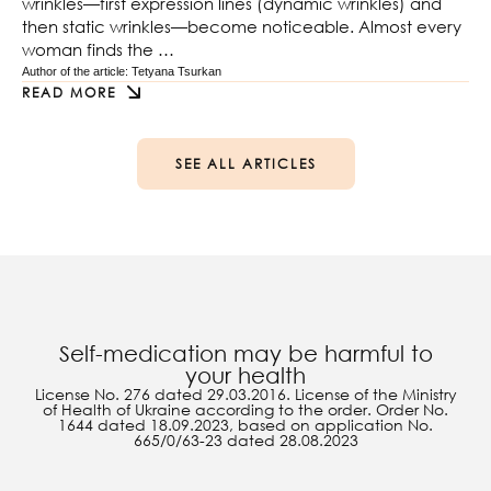
wrinkles—first expression lines (dynamic wrinkles) and
then static wrinkles—become noticeable. Almost every
woman finds the …
Author of the article: 
Tetyana Tsurkan
READ MORE
SEE ALL ARTICLES
Self-medication may be harmful to
your health
License No. 276 dated 29.03.2016. License of the Ministry
of Health of Ukraine according to the order. Order No.
1644 dated 18.09.2023, based on application No.
665/0/63-23 dated 28.08.2023