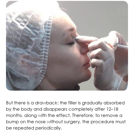
But there is a drawback: the filler is gradually absorbed
by the body and disappears completely after 12–18
months, along with the effect. Therefore, to remove a
bump on the nose without surgery, the procedure must
be repeated periodically.