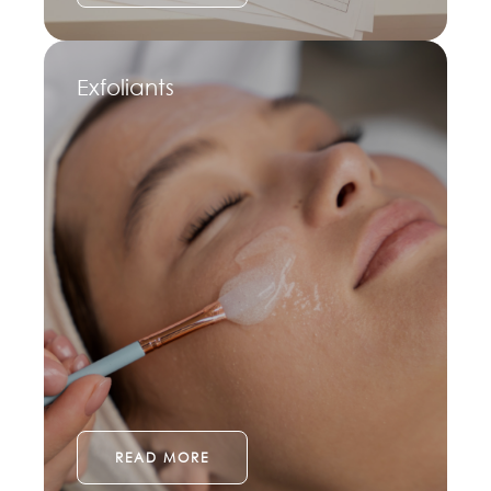
Exfoliants
READ MORE