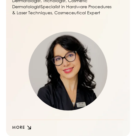
Dermatologist, Trichologist, Cosmetic
DermatologistSpecialist in Hardware Procedures
& Laser Techniques, Cosmeceutical Expert
MORE