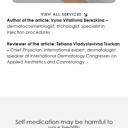
VIEW ALL SERVICES
Author of the article: Iryna Vitaliivna Berezkina –
dermatocosmetologist, trichologist, specialist in
injection procedures
Reviewer of the article: Tetiana Vladyslavivna Tsurkan
Chief Physician, international expert, dermatologist,
–
speaker at International Dermatology Congresses on
Applied Aesthetics and Cosmetology
Self-medication may be harmful to
your health