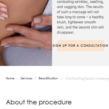
combating wrinkles, swelling,
and sagging skin. The results
of such a massage will not
take long to come – a healthy
blush, tightened smooth
skin, and the second chin will
disappear.
SIGN UP FOR A CONSULTATION
/
/
/
Contouring facial massag
Home
Services
Beautification
About the procedure