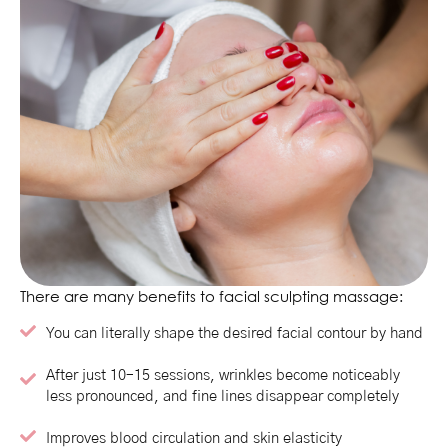
There are many benefits to facial sculpting massage:
You can literally shape the desired facial contour by hand
After just 10–15 sessions, wrinkles become noticeably
less pronounced, and fine lines disappear completely
Improves blood circulation and skin elasticity