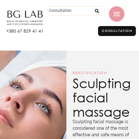
+380 67 829 41 41
CONSULTATION
BEAUTIFICATION
Sculpting
facial
massage
Sculpting facial massage is
considered one of the most
effective and safe means of