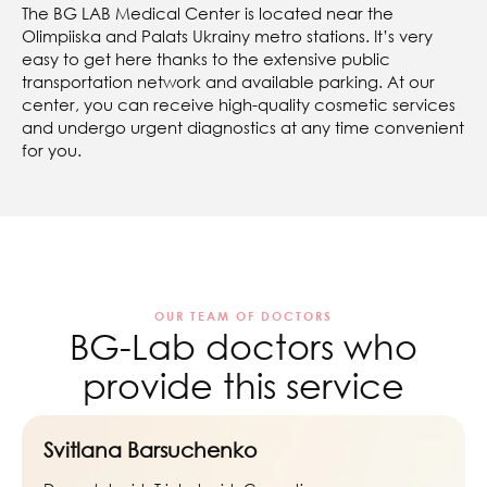
The BG LAB Medical Center is located near the
Olimpiiska and Palats Ukrainy metro stations. It’s very
easy to get here thanks to the extensive public
transportation network and available parking. At our
center, you can receive high-quality cosmetic services
and undergo urgent diagnostics at any time convenient
for you.
OUR TEAM OF DOCTORS
BG-Lab doctors who
provide this service
Svitlana Barsuchenko