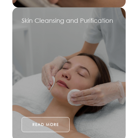
Skin Cleansing and Purification
READ MORE