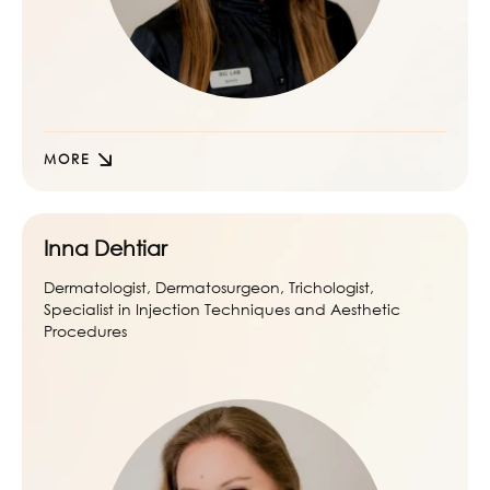
MORE
Inna Dehtiar
Dermatologist, Dermatosurgeon, Trichologist,
Specialist in Injection Techniques and Aesthetic
Procedures