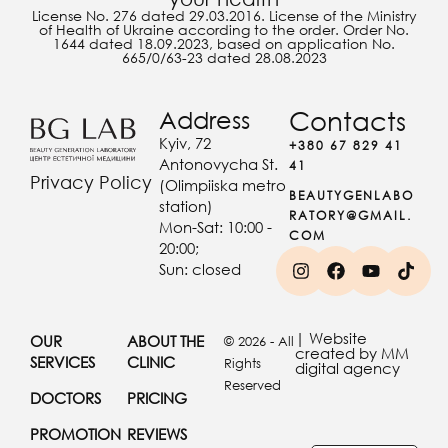
License No. 276 dated 29.03.2016. License of the Ministry
of Health of Ukraine according to the order. Order No.
1644 dated 18.09.2023, based on application No.
665/0/63-23 dated 28.08.2023
Address
Contacts
Kyiv, 72
+380 67 829 41
Antonovycha St.
41
Privacy Policy
(Olimpiiska metro
BEAUTYGENLABO
station)
RATORY@GMAIL.
Mon-Sat: 10:00 -
COM
20:00;
Sun: closed
| Website
OUR
ABOUT THE
© 2026 - All
created by MM
SERVICES
CLINIC
Rights
digital agency
Reserved
DOCTORS
PRICING
PROMOTION
REVIEWS