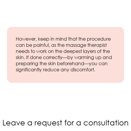
However, keep in mind that the procedure
can be painful, as the massage therapist
needs to work on the deepest layers of the
skin. If done correctly—by warming up and
preparing the skin beforehand—you can
significantly reduce any discomfort.
Leave a request for a consultation