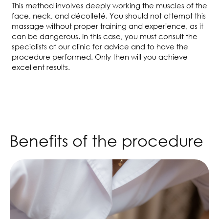
This method involves deeply working the muscles of the
face, neck, and décolleté. You should not attempt this
massage without proper training and experience, as it
can be dangerous. In this case, you must consult the
specialists at our clinic for advice and to have the
procedure performed. Only then will you achieve
excellent results.
Benefits of the procedure