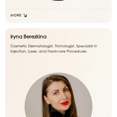
MORE
Iryna Berezkina
Cosmetic Dermatologist, Trichologist, Specialist in
Injection, Laser, and Hardware Procedures