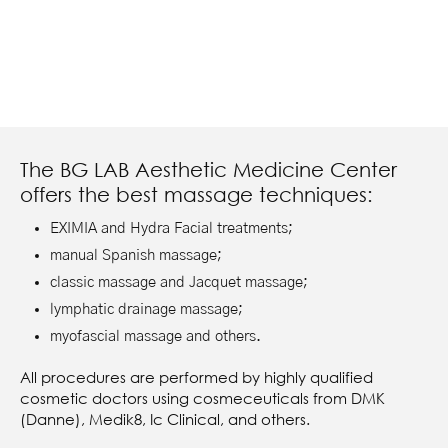
The BG LAB Aesthetic Medicine Center
offers the best massage techniques:
EXIMIA and Hydra Facial treatments;
manual Spanish massage;
classic massage and Jacquet massage;
lymphatic drainage massage;
myofascial massage and others.
All procedures are performed by highly qualified
cosmetic doctors using cosmeceuticals from DMK
(Danne), Medik8, Ic Clinical, and others.