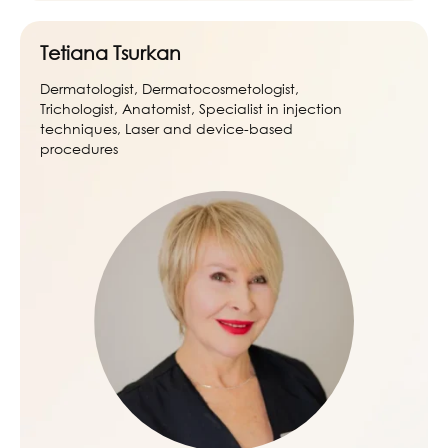
Tetiana Tsurkan
Dermatologist, Dermatocosmetologist,
Trichologist, Anatomist, Specialist in injection
techniques, Laser and device-based
procedures