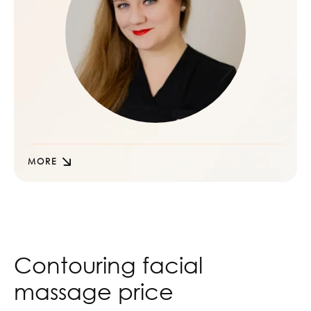
MORE
Contouring facial
massage price