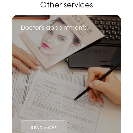
Other services
Doctor's appointments
READ MORE