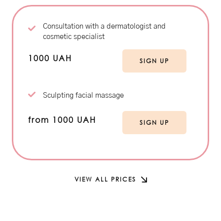
Consultation with a dermatologist and
cosmetic specialist
1000 UAH
SIGN UP
Sculpting facial massage
from 1000 UAH
SIGN UP
VIEW ALL PRICES