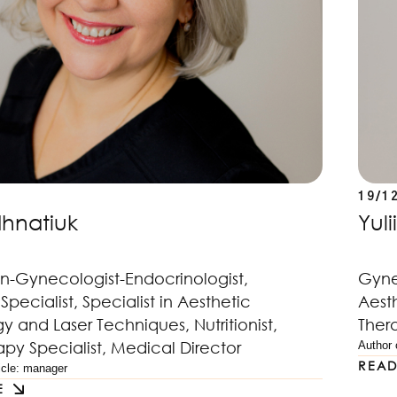
19/1
Ihnatiuk
Yul
an-Gynecologist-Endocrinologist,
Gynec
Specialist, Specialist in Aesthetic
Aest
 and Laser Techniques, Nutritionist,
Thera
apy Specialist, Medical Director
Author o
REA
cle: 
manager
E