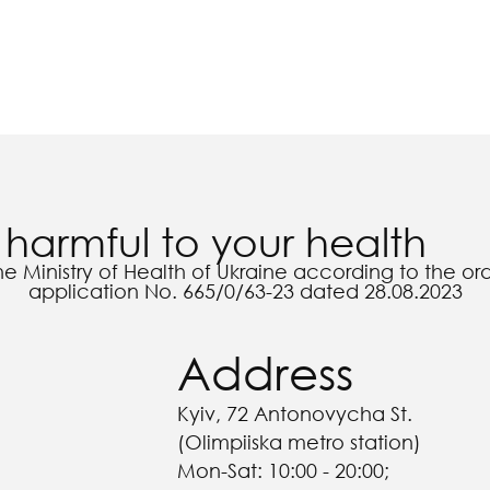
harmful to your health
he Ministry of Health of Ukraine according to the o
application No. 665/0/63-23 dated 28.08.2023
Address
Kyiv, 72 Antonovycha St.
(Olimpiiska metro station)
Mon-Sat: 10:00 - 20:00;