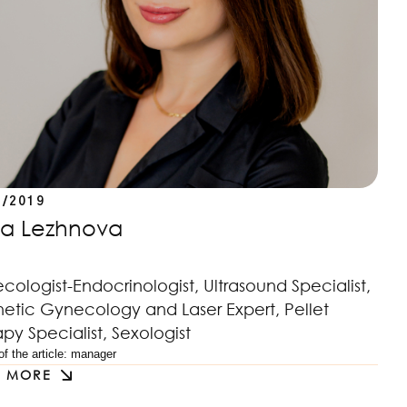
2/2019
iia Lezhnova
ologist-Endocrinologist, Ultrasound Specialist,
hetic Gynecology and Laser Expert, Pellet
py Specialist, Sexologist
f the article: 
manager
D MORE