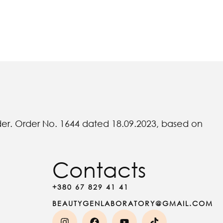
rder. Order No. 1644 dated 18.09.2023, based on
Contacts
+380 67 829 41 41
BEAUTYGENLABORATORY@GMAIL.COM