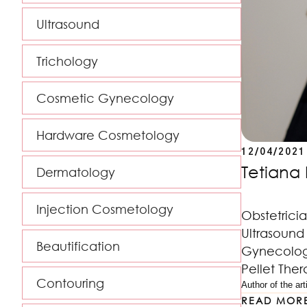
Ultrasound
Trichology
Cosmetic Gynecology
Hardware Cosmetology
12/04/2021
Tetiana 
Dermatology
Injection Cosmetology
Obstetrici
Ultrasound 
Beautification
Gynecology
Pellet Ther
Contouring
Author of the arti
READ MOR