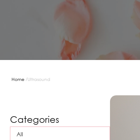
/
Home
Ultrasound
Categories
All