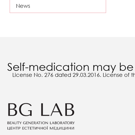
News
Self-medication may be 
License No. 276 dated 29.03.2016. License of t