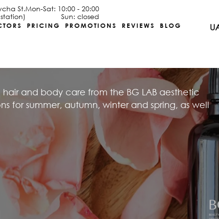
ycha St.
Mon-Sat: 10:00 - 20:00
station)
Sun: closed
CTORS
PRICING
PROMOTIONS
REVIEWS
BLOG
U
 hair and body care from the BG LAB aesthetic
 for summer, autumn, winter and spring, as well