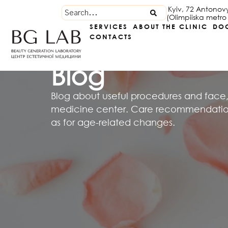
Kyiv, 72 Antonov
(Olimpiiska metro 
SERVICES
ABOUT THE CLINIC
DO
CONTACTS
Blog
Blog about useful procedures and face,
medicine center. Care recommendations
as for age-related changes.