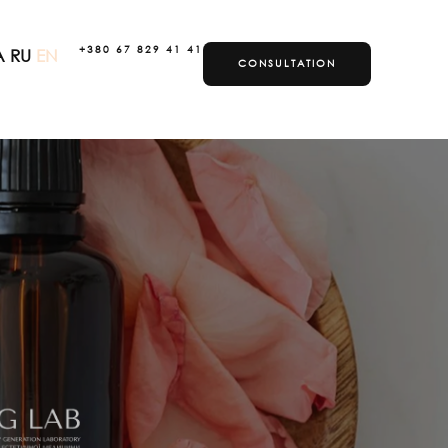
+380 67 829 41 41
A
RU
EN
CONSULTATION