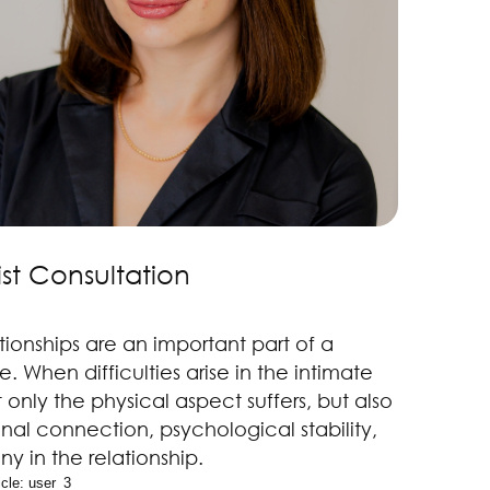
st Consultation
tionships are an important part of a
fe. When difficulties arise in the intimate
 only the physical aspect suffers, but also
nal connection, psychological stability,
y in the relationship.
cle: 
user_3