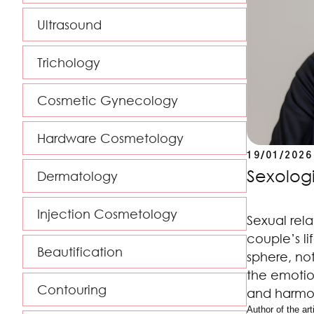
Ultrasound
Trichology
Cosmetic Gynecology
Hardware Cosmetology
19/01/2026
Sexologi
Dermatology
Injection Cosmetology
Sexual rela
couple’s li
Beautification
sphere, not
the emotio
Contouring
and harmon
Author of the arti