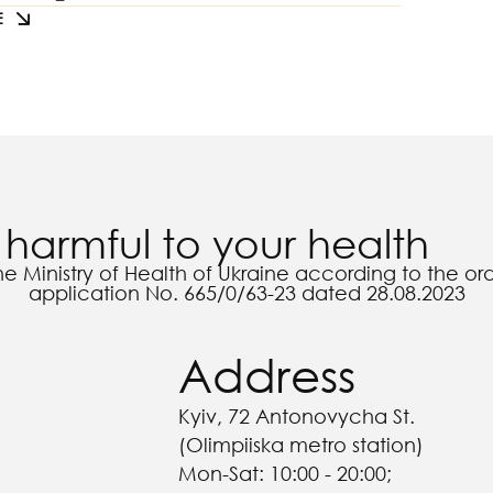
E
harmful to your health
he Ministry of Health of Ukraine according to the o
application No. 665/0/63-23 dated 28.08.2023
Address
Kyiv, 72 Antonovycha St.
(Olimpiiska metro station)
Mon-Sat: 10:00 - 20:00;