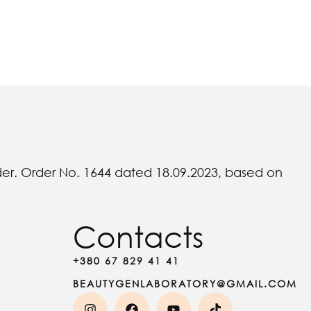
rder. Order No. 1644 dated 18.09.2023, based on
Contacts
+380 67 829 41 41
BEAUTYGENLABORATORY@GMAIL.COM