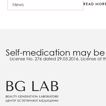
READ MOR
News
Self-medication may be 
License No. 276 dated 29.03.2016. License of t