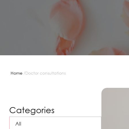
/
Home
Doctor consultations
Categories
All