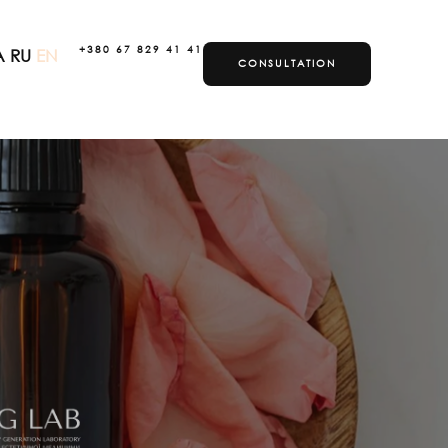
+380 67 829 41 41
A
RU
EN
CONSULTATION