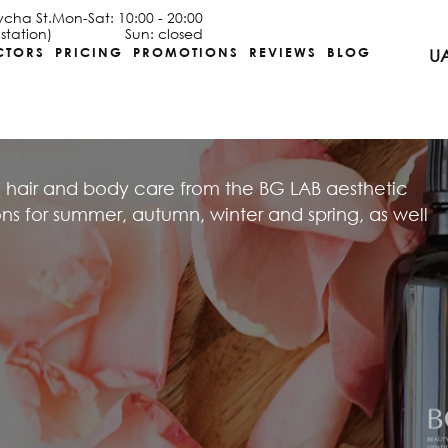
ycha St.
Mon-Sat: 10:00 - 20:00
station)
Sun: closed
CTORS
PRICING
PROMOTIONS
REVIEWS
BLOG
U
 hair and body care from the BG LAB aesthetic
 for summer, autumn, winter and spring, as well