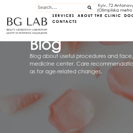
Kyiv, 72 Antonov
(Olimpiiska metro 
SERVICES
ABOUT THE CLINIC
DO
CONTACTS
Blog
Blog about useful procedures and face,
medicine center. Care recommendations
as for age-related changes.