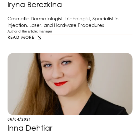
Iryna Berezkina
Cosmetic Dermatologist, Trichologist, Specialist in
Injection, Laser, and Hardware Procedures
Author of the article: 
manager
READ MORE
06/04/2021
Inna Dehtiar