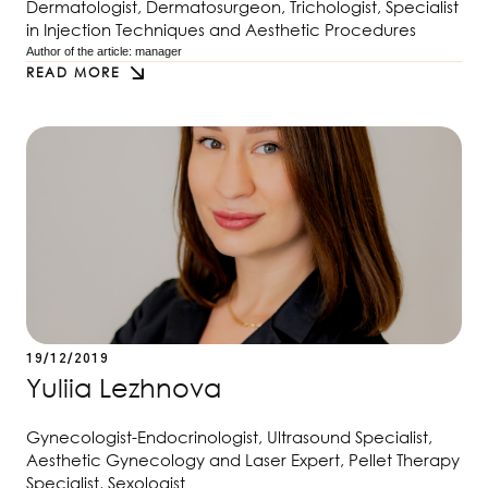
Dermatologist, Dermatosurgeon, Trichologist, Specialist
in Injection Techniques and Aesthetic Procedures
Author of the article: 
manager
READ MORE
19/12/2019
Yuliia Lezhnova
Gynecologist-Endocrinologist, Ultrasound Specialist,
Aesthetic Gynecology and Laser Expert, Pellet Therapy
Specialist, Sexologist