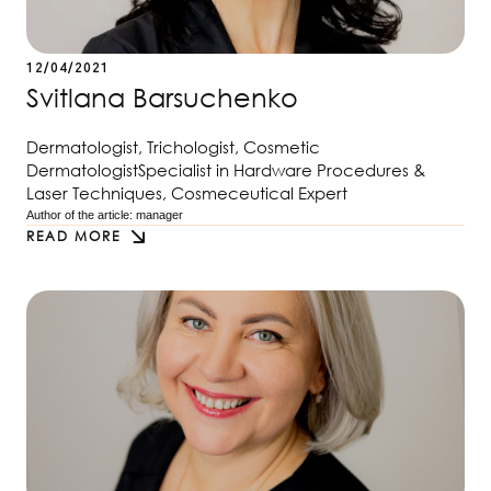
12/04/2021
Svitlana Barsuchenko
Dermatologist, Trichologist, Cosmetic
DermatologistSpecialist in Hardware Procedures &
Laser Techniques, Cosmeceutical Expert
Author of the article: 
manager
READ MORE