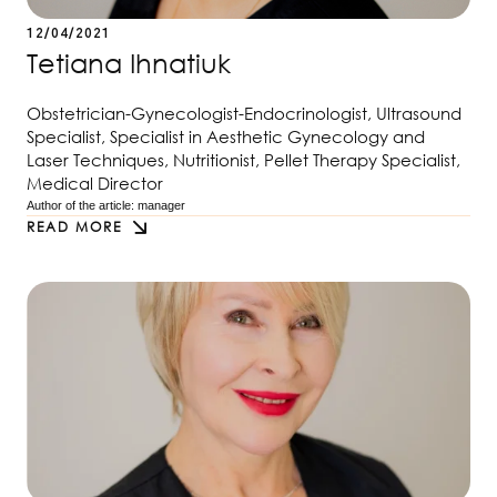
12/04/2021
Tetiana Ihnatiuk
Obstetrician-Gynecologist-Endocrinologist, Ultrasound
Specialist, Specialist in Aesthetic Gynecology and
Laser Techniques, Nutritionist, Pellet Therapy Specialist,
Medical Director
Author of the article: 
manager
READ MORE