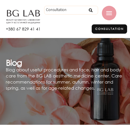
+380 67 829 41 41
CONSULTATION
Blog
Blog about useful procedures and face, hair and body
care from the BG LAB aesthetic medicine center. Care
recommendations for summer, autumn, winter and
spring, as well as for age-related changes.