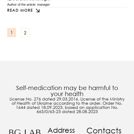
Author of the article: 
manager
READ MORE
2
1
Self-medication may be harmful to
your health
License No. 276 dated 29.03.2016. License of the Ministry
of Health of Ukraine according to the order. Order No.
1644 dated 18.09.2023, based on application No.
665/0/63-23 dated 28.08.2023
Address
Contacts