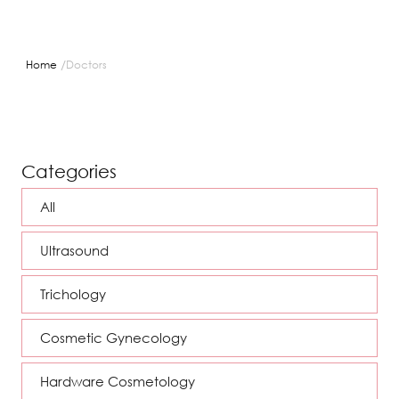
/
Home
Doctors
Categories
All
Ultrasound
Trichology
Cosmetic Gynecology
Hardware Cosmetology