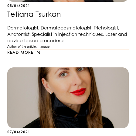
08/04/2021
Tetiana Tsurkan
Dermatologist, Dermatocosmetologist, Trichologist,
Anatomist, Specialist in injection techniques, Laser and
device-based procedures
Author of the article: 
manager
READ MORE
07/04/2021