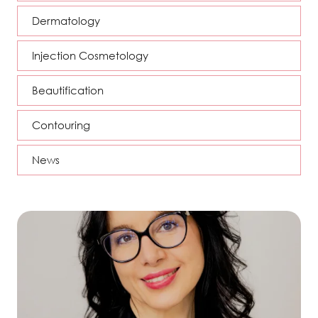
Dermatology
Injection Cosmetology
Beautification
Contouring
News