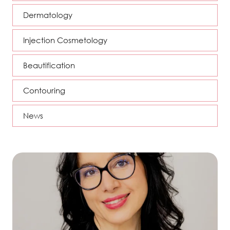
Dermatology
Injection Cosmetology
Beautification
Contouring
News