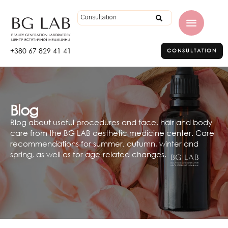
+380 67 829 41 41
CONSULTATION
Blog
Blog about useful procedures and face, hair and body
care from the BG LAB aesthetic medicine center. Care
recommendations for summer, autumn, winter and
spring, as well as for age-related changes.