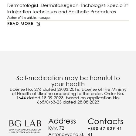
Dermatologist, Dermatosurgeon, Trichologist, Specialist
in Injection Techniques and Aesthetic Procedures
Author of the article: 
manager
READ MORE
Self-medication may be harmful to
your health
License No. 276 dated 29.03.2016. License of the Ministry
of Health of Ukraine according to the order. Order No.
1644 dated 18.09.2023, based on application No.
665/0/63-23 dated 28.08.2023
Address
Contacts
Kyiv, 72
+380 67 829 41
Antonovycha St.
41