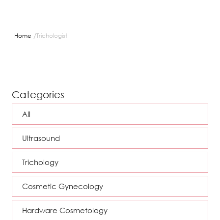
/
Home
Trichologist
Categories
All
Ultrasound
Trichology
Cosmetic Gynecology
Hardware Cosmetology