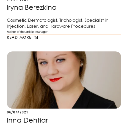
Iryna Berezkina
Cosmetic Dermatologist, Trichologist, Specialist in
Injection, Laser, and Hardware Procedures
Author of the article: 
manager
READ MORE
06/04/2021
Inna Dehtiar