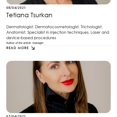
08/04/2021
Tetiana Tsurkan
Dermatologist, Dermatocosmetologist, Trichologist,
Anatomist, Specialist in injection techniques, Laser and
device-based procedures
Author of the article: 
manager
READ MORE
07/04/2021