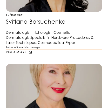
12/04/2021
Svitlana Barsuchenko
Dermatologist, Trichologist, Cosmetic
DermatologistSpecialist in Hardware Procedures &
Laser Techniques, Cosmeceutical Expert
Author of the article: 
manager
READ MORE