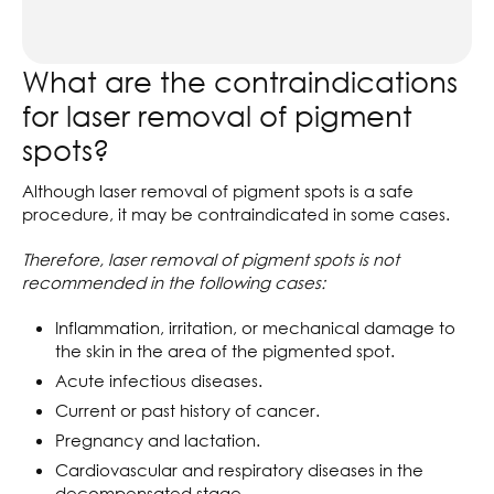
What are the contraindications
for laser removal of pigment
spots?
Although laser removal of pigment spots is a safe
procedure, it may be contraindicated in some cases.
Therefore, laser removal of pigment spots is not
recommended in the following cases:
Inflammation, irritation, or mechanical damage to
the skin in the area of the pigmented spot.
Acute infectious diseases.
Current or past history of cancer.
Pregnancy and lactation.
Cardiovascular and respiratory diseases in the
decompensated stage.