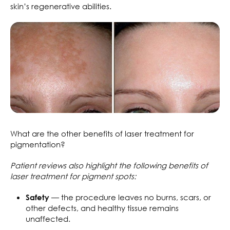
skin’s regenerative abilities.
What are the other benefits of laser treatment for
pigmentation?
Patient reviews also highlight the following benefits of
laser treatment for pigment spots:
— the procedure leaves no burns, scars, or
Safety
other defects, and healthy tissue remains
unaffected.