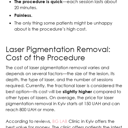
—each session lasts about
The procedure is quick
20 minutes.
Painless.
The only thing some patients might be unhappy
about is the procedure’s high cost.
Laser Pigmentation Removal:
Cost of the Procedure
The cost of laser pigmentation removal varies and
depends on several factors—the size of the lesion, its
depth, the type of laser, and the number of sessions
required. Currently, the fractional laser is considered the
best option—its cost will be
compared to
slightly higher
other types of lasers. On average, the price for laser
pigmentation removal in Kyiv starts at 150 UAH and can
reach 800 UAH or more.
According to reviews,
BG LAB
Clinic in Kyiv offers the
best value for money. The clinic offers patients the latest