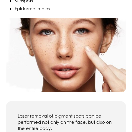
Sunspots.
Epidermal moles.
Laser removal of pigment spots can be
performed not only on the face, but also on
the entire body.