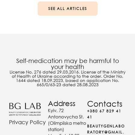
SEE ALL ARTICLES
Self-medication may be harmful to
your health
License No. 276 dated 29.03.2016. License of the Ministry
of Health of Ukraine according to the order. Order No.
1644 dated 18.09.2023, based on application No.
665/0/63-23 dated 28.08.2023
Address
Contacts
Kyiv, 72
+380 67 829 41
Antonovycha St.
41
Privacy Policy
(Olimpiiska metro
BEAUTYGENLABO
station)
RATORY@GMAIL.