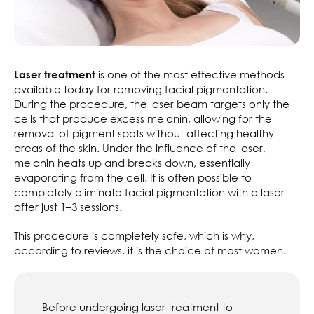
is one of the most effective methods
Laser treatment
available today for removing facial pigmentation.
During the procedure, the laser beam targets only the
cells that produce excess melanin, allowing for the
removal of pigment spots without affecting healthy
areas of the skin. Under the influence of the laser,
melanin heats up and breaks down, essentially
evaporating from the cell. It is often possible to
completely eliminate facial pigmentation with a laser
after just 1–3 sessions.
This procedure is completely safe, which is why,
according to reviews, it is the choice of most women.
Before undergoing laser treatment to