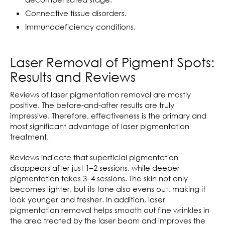
Connective tissue disorders.
Immunodeficiency conditions.
Laser Removal of Pigment Spots:
Results and Reviews
Reviews of laser pigmentation removal are mostly
positive. The before-and-after results are truly
impressive. Therefore, effectiveness is the primary and
most significant advantage of laser pigmentation
treatment.
Reviews indicate that superficial pigmentation
disappears after just 1–2 sessions, while deeper
pigmentation takes 3–4 sessions. The skin not only
becomes lighter, but its tone also evens out, making it
look younger and fresher. In addition, laser
pigmentation removal helps smooth out fine wrinkles in
the area treated by the laser beam and improves the