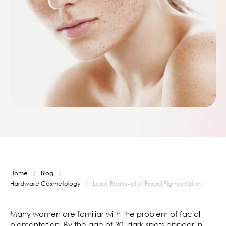
/
/
Home
Blog
Hardware Cosmetology
/
Laser Removal of Facial Pigmentation
Many women are familiar with the problem of facial
pigmentation. By the age of 30, dark spots appear in