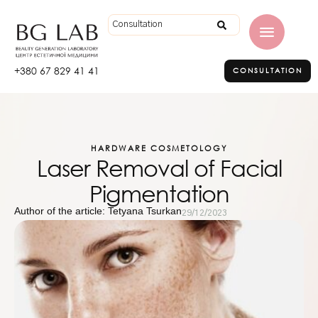
+380 67 829 41 41
CONSULTATION
HARDWARE COSMETOLOGY
Laser Removal of Facial
Pigmentation
Author of the article: Tetyana Tsurkan
29/12/2023