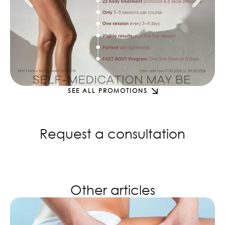
SEE ALL PROMOTIONS
Request a consultation
Other articles