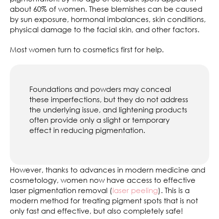
about 60% of women. These blemishes can be caused
by sun exposure, hormonal imbalances, skin conditions,
physical damage to the facial skin, and other factors.
Most women turn to cosmetics first for help.
Foundations and powders may conceal
these imperfections, but they do not address
the underlying issue, and lightening products
often provide only a slight or temporary
effect in reducing pigmentation.
However, thanks to advances in modern medicine and
cosmetology, women now have access to effective
laser pigmentation removal (
laser peeling
). This is a
modern method for treating pigment spots that is not
only fast and effective, but also completely safe!