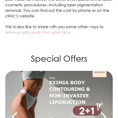
cosmetic procedures, including laser pigmentation
removal. You can find out the cost by phone or on the
clinic’s website.
We’d also like to share with you some other ways to
remove dark spots from your face.
Special Offers