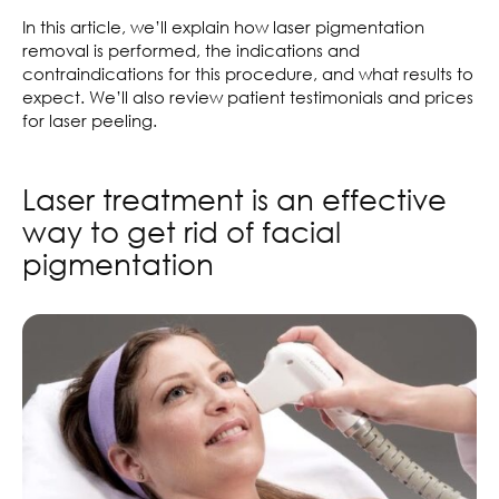
In this article, we’ll explain how laser pigmentation
removal is performed, the indications and
contraindications for this procedure, and what results to
expect. We’ll also review patient testimonials and prices
for laser peeling.
Laser treatment is an effective
way to get rid of facial
pigmentation