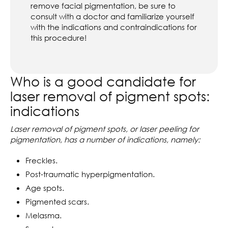
remove facial pigmentation, be sure to
consult with a doctor and familiarize yourself
with the indications and contraindications for
this procedure!
Who is a good candidate for
laser removal of pigment spots:
indications
Laser removal of pigment spots, or laser peeling for
pigmentation, has a number of indications, namely:
Freckles.
Post-traumatic hyperpigmentation.
Age spots.
Pigmented scars.
Melasma.