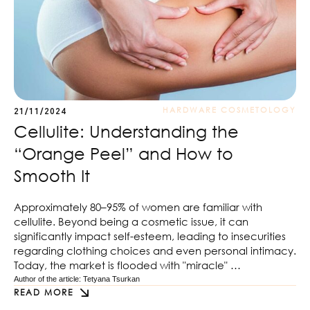
HARDWARE COSMETOLOGY
21/11/2024
Cellulite: Understanding the
“Orange Peel” and How to
Smooth It
Approximately 80–95% of women are familiar with
cellulite. Beyond being a cosmetic issue, it can
significantly impact self-esteem, leading to insecurities
regarding clothing choices and even personal intimacy.
Today, the market is flooded with "miracle" …
Author of the article: 
Tetyana Tsurkan
READ MORE